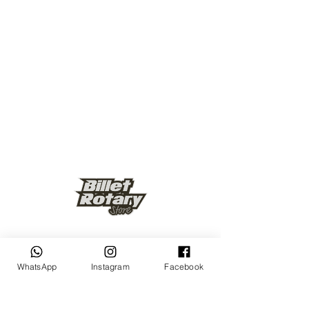
Keep up to date
WhatsApp
Instagram
Facebook
Subscribe Now