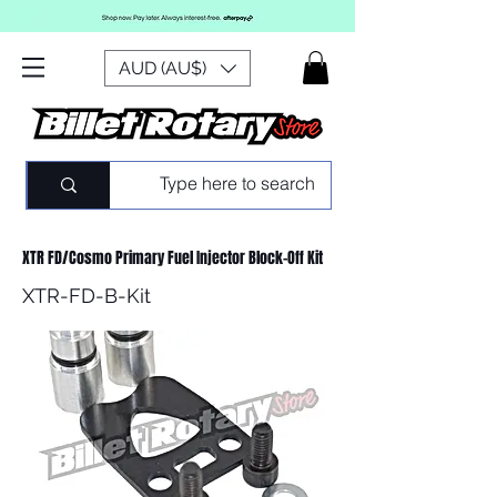
AUD (AU$)
XTR FD/Cosmo Primary Fuel Injector Block-Off Kit
XTR-FD-B-Kit