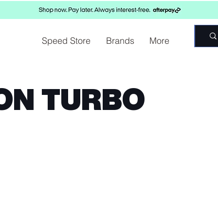
Speed Store
Brands
More
ON TURBO