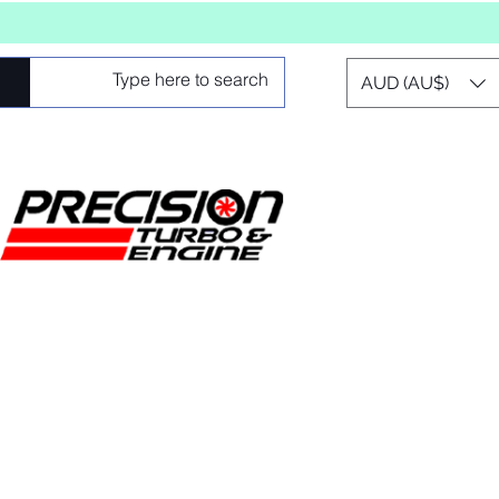
AUD (AU$)