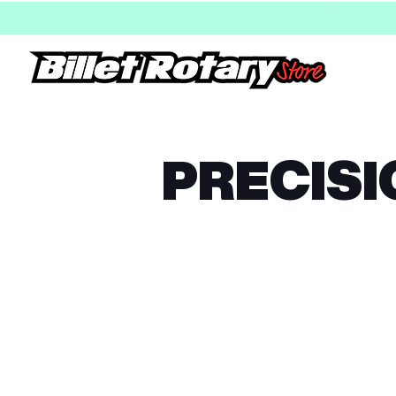
PRECISI