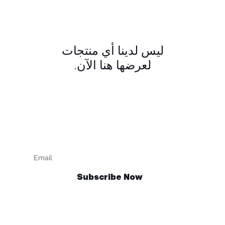
لعرضها هنا الآن.
Keep up to date
F
Subscribe Now
Talk to us