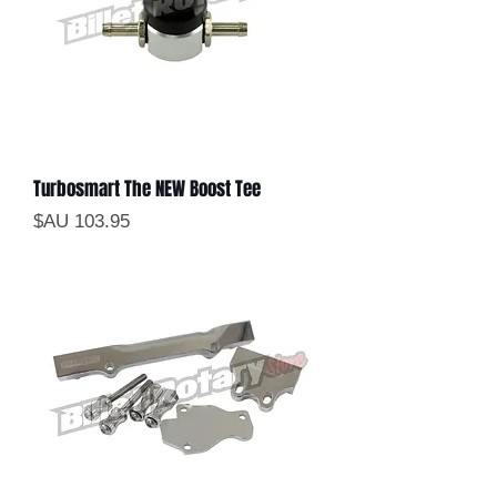
Turbosmart The NEW Boost Tee
السعر