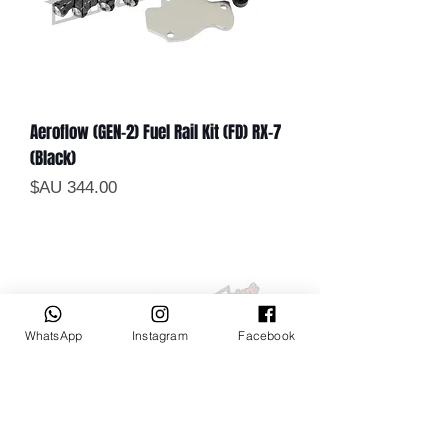
Aeroflow (GEN-2) Fuel Rail Kit (FD) RX-7
(Black)
السعر
WhatsApp
Instagram
Facebook