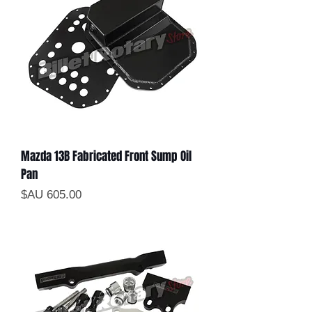
Mazda 13B Fabricated Front Sump Oil
Pan
السعر