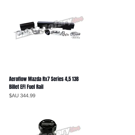
Aeroflow Mazda Rx7 Series 4,5 13B
Billet EFI Fuel Rail
السعر