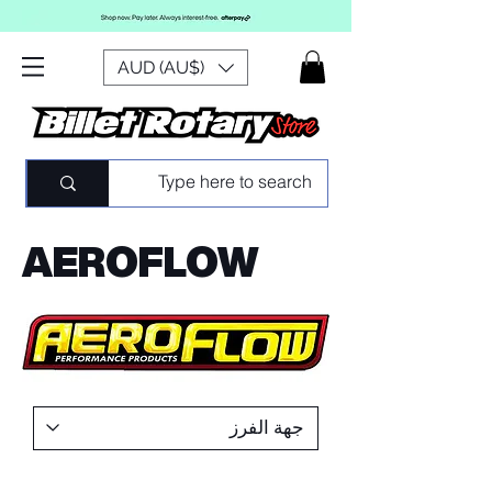
AUD (AU$)
AEROFLOW