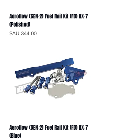
Aeroflow (GEN-2) Fuel Rail Kit (FD) RX-7
(Polished)
السعر
Aeroflow (GEN-2) Fuel Rail Kit (FD) RX-7
(Blue)