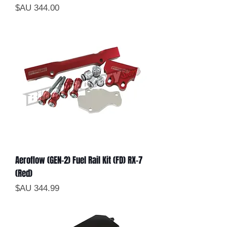
السعر
Aeroflow (GEN-2) Fuel Rail Kit (FD) RX-7
(Red)
السعر