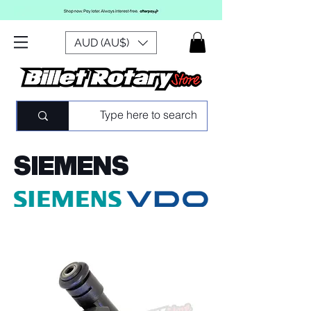
AUD (AU$)
SIEMENS