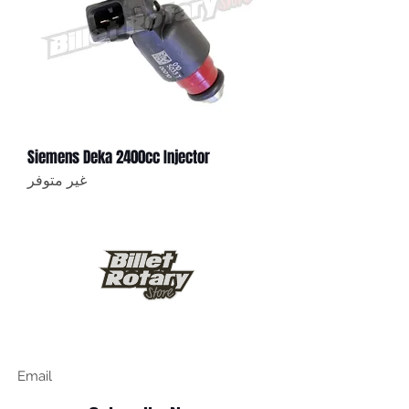
Siemens Deka 2400cc Injector
غير متوفر
Keep up to date