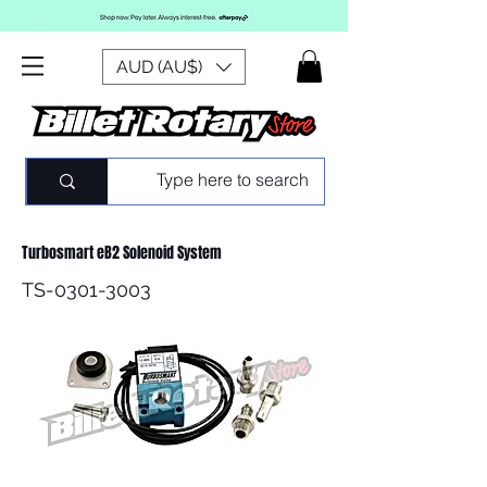
AUD (AU$)
Turbosmart eB2 Solenoid System
TS-0301-3003