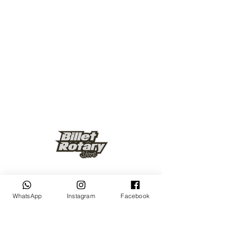
Keep up to date
WhatsApp
Instagram
Facebook
Subscribe Now