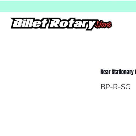
Rear Stationary G
BP-R-SG