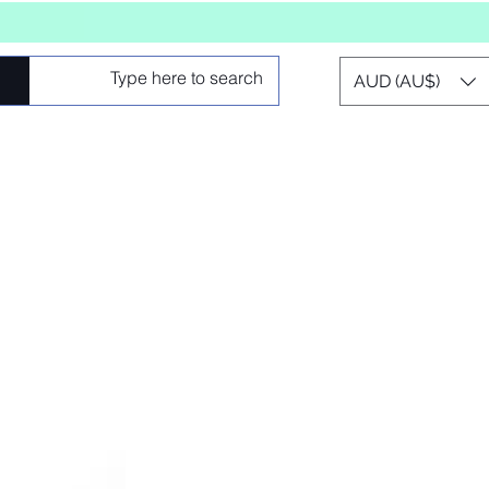
AUD (AU$)