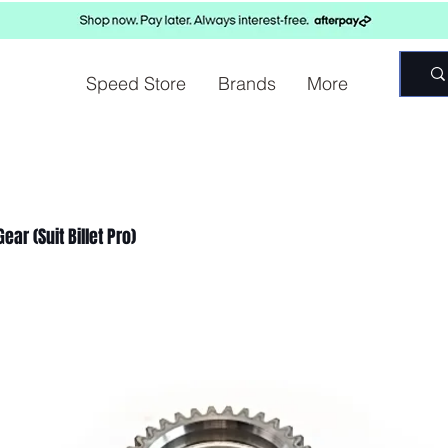
Speed Store
Brands
More
ear (Suit Billet Pro)