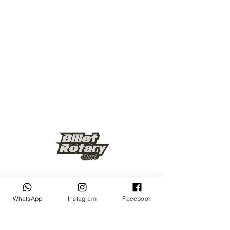
Keep up to date
WhatsApp
Instagram
Facebook
Subscribe Now