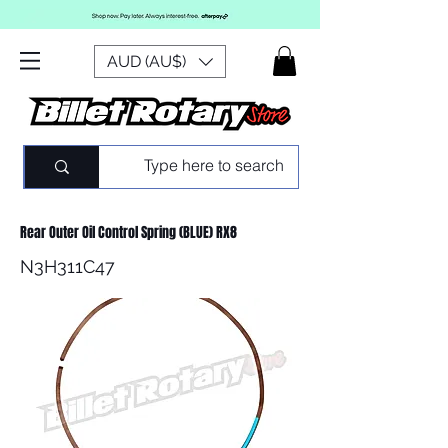
AUD (AU$)
Rear Outer Oil Control Spring (BLUE) RX8
N3H311C47