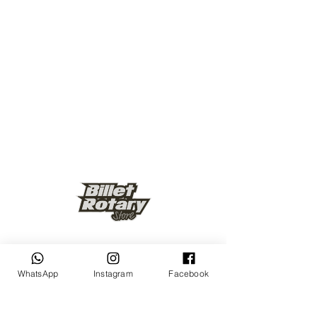
Keep up to date
WhatsApp
Instagram
Facebook
Subscribe Now