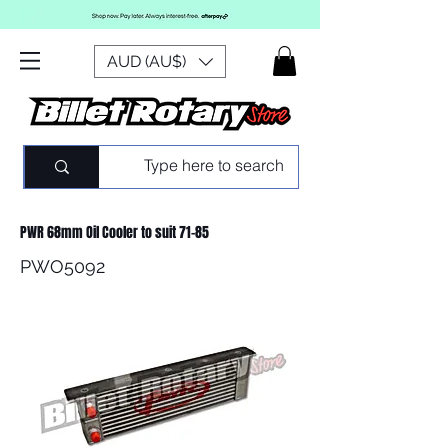
AUD (AU$)
PWR 68mm Oil Cooler to suit 71-85
PWO5092