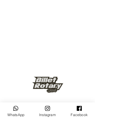
Keep up to date
WhatsApp
Instagram
Facebook
Subscribe Now