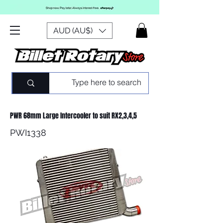
AUD (AU$)
PWR 68mm Large Intercooler to suit RX2,3,4,5
PWI1338