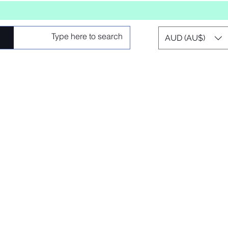
AUD (AU$)