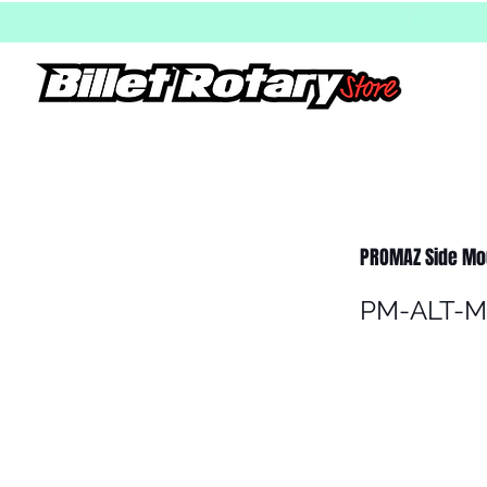
PROMAZ Side Mou
PM-ALT-