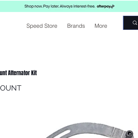
Speed Store
Brands
More
nt Alternator Kit
MOUNT