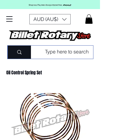
AUD (AU$)
Oil Control Spring Set