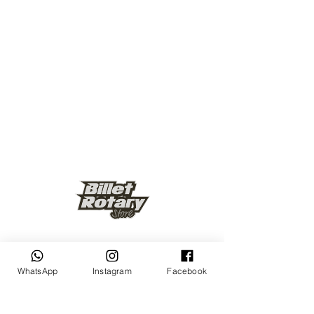
Keep up to date
WhatsApp
Instagram
Facebook
Subscribe Now