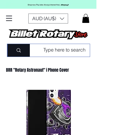
AUD (AU$)
BRR "Rotary Astronaut" i Phone Cover