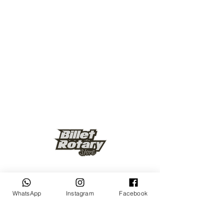
Keep up to date
WhatsApp
Instagram
Facebook
Subscribe Now