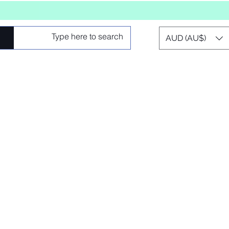
AUD (AU$)