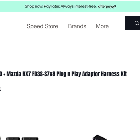
Speed Store
Brands
More
00 + Mazda RX7 FD3S-S7&8 Plug n Play Adaptor Harness Kit
8