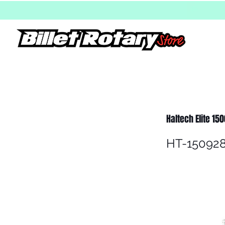
Haltech Elite 15
HT-15092