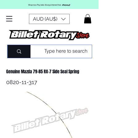
AUD (AU$)
Genuine Mazda 79-85 RX-7 Side Seal Spring
0820-11-317