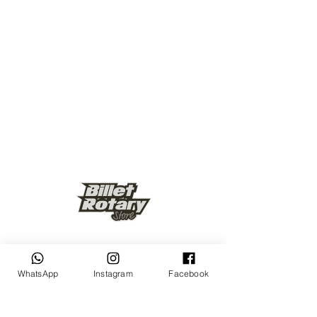
Keep up to date
WhatsApp
Instagram
Facebook
Subscribe Now