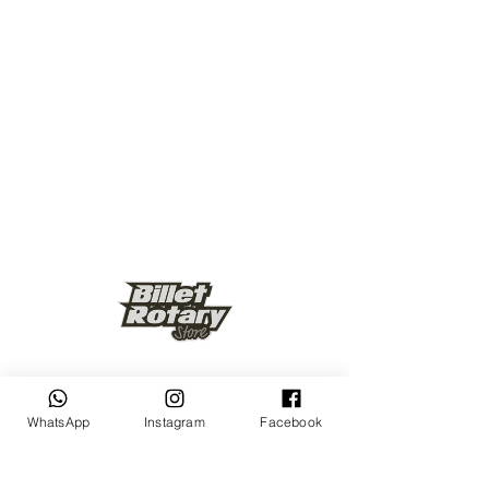
Keep up to date
WhatsApp
Instagram
Facebook
Subscribe Now