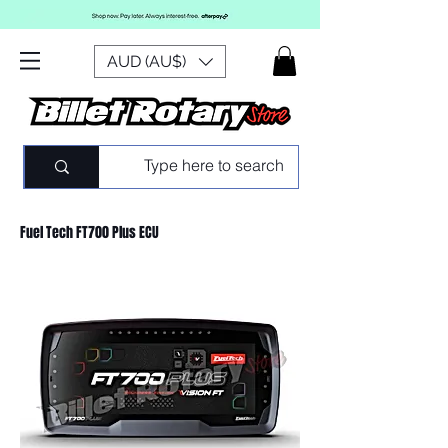
AUD (AU$)
Fuel Tech FT700 Plus ECU