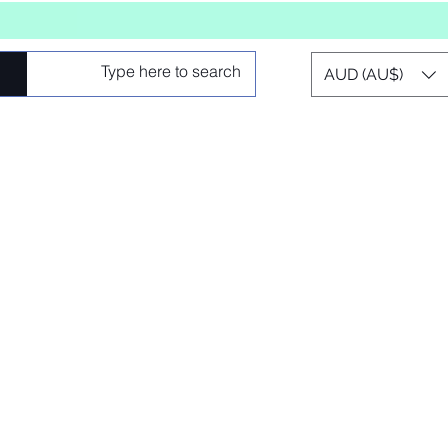
AUD (AU$)