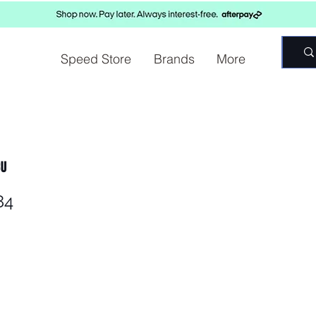
Speed Store
Brands
More
CU
84