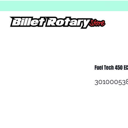
Fuel Tech 450 E
30100053