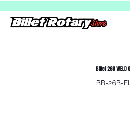
Billet 26B WELD
BB-26B-F