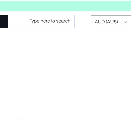
AUD (AU$)