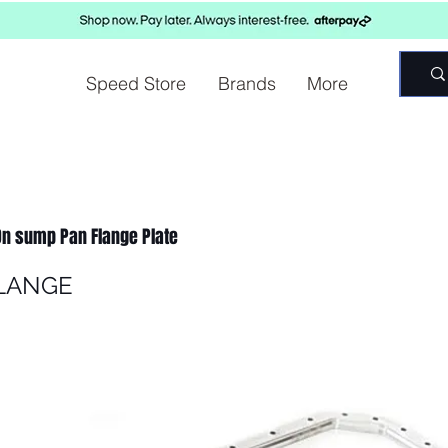
Speed Store
Brands
More
 On sump Pan Flange Plate
LANGE