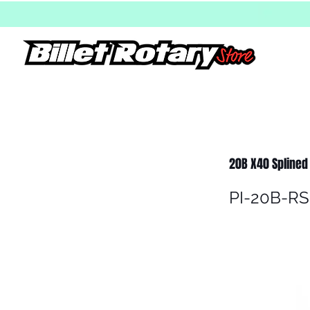
20B X40 Splined r
PI-20B-RS