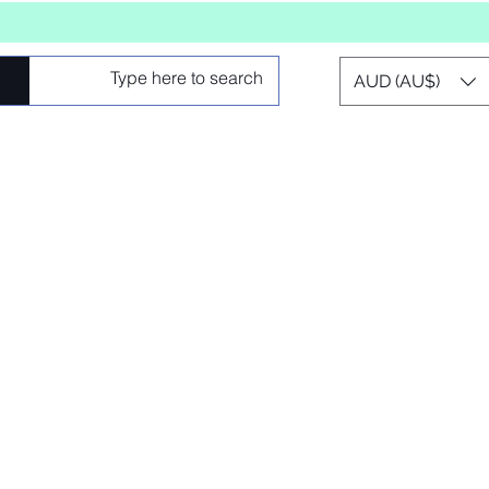
AUD (AU$)