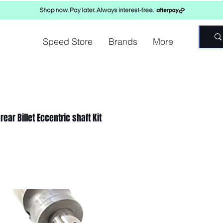
Speed Store
Brands
More
ear Billet Eccentric shaft Kit