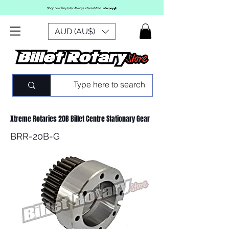
AUD (AU$)
Xtreme Rotaries 20B Billet Centre Stationary Gear
BRR-20B-G