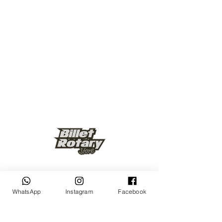
Keep up to date
WhatsApp
Instagram
Facebook
Subscribe Now