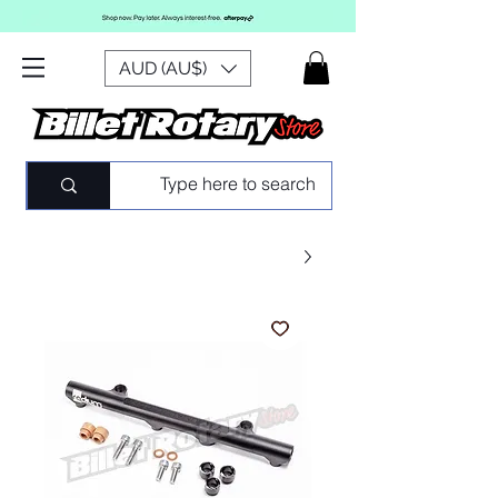
AUD (AU$)