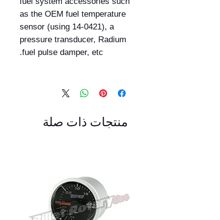
fuel system accessories such
as the OEM fuel temperature
sensor (using 14-0421), a
pressure transducer, Radium
fuel pulse damper, etc.
منتجات ذات صلة