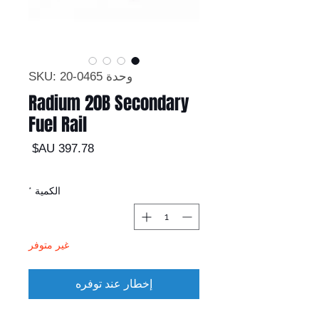
وحدة SKU: 20-0465
Radium 20B Secondary
Fuel Rail
السعر
*
الكمية
غير متوفر
إخطار عند توفره