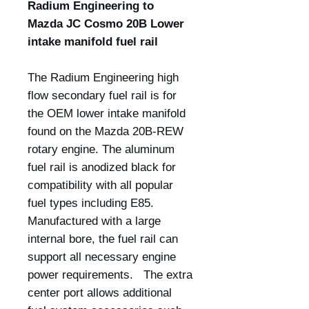
Radium Engineering to
Mazda JC Cosmo 20B Lower
intake manifold fuel rail
The Radium Engineering high
flow secondary fuel rail is for
the OEM lower intake manifold
found on the Mazda 20B-REW
rotary engine. The aluminum
fuel rail is anodized black for
compatibility with all popular
fuel types including E85.
Manufactured with a large
internal bore, the fuel rail can
support all necessary engine
power requirements. The extra
center port allows additional