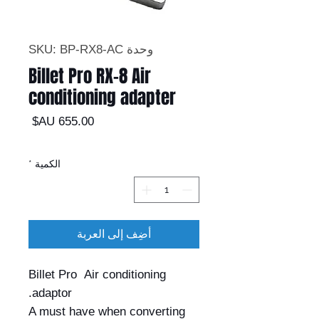
وحدة SKU: BP-RX8-AC
Billet Pro RX-8 Air
conditioning adapter
السعر
*
الكمية
أضِف إلى العربة
Billet Pro Air conditioning
adaptor.
A must have when converting