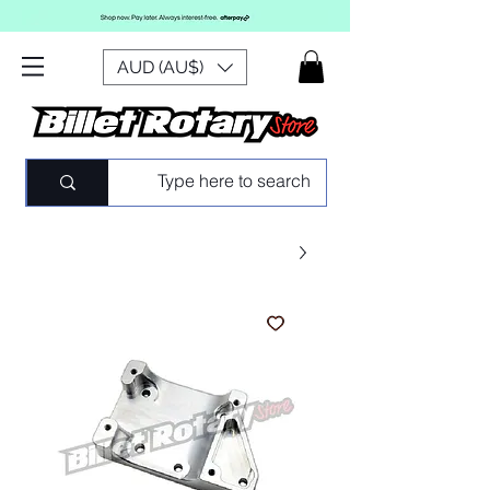
AUD (AU$)