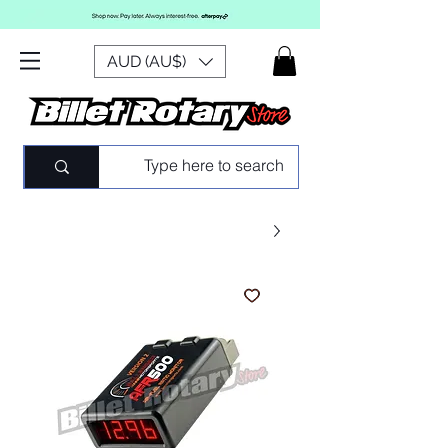
AUD (AU$)