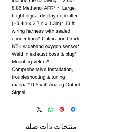
include the following:*  2.66-
8.88 Methanol AFR* *  Large, 
bright digital display controller 
(~3.4in x 2.7in x 1.3in)* 13 ft 
wiring harness with sealed 
connections* Calibration Grade 
NTK wideband oxygen sensor* 
Weld in exhaust boss & plug* 
Mounting Velcro* 
Comprehensive Installation, 
troubleshooting & tuning 
manual* 0-5 volt Analog Output 
Signal
منتجات ذات صلة