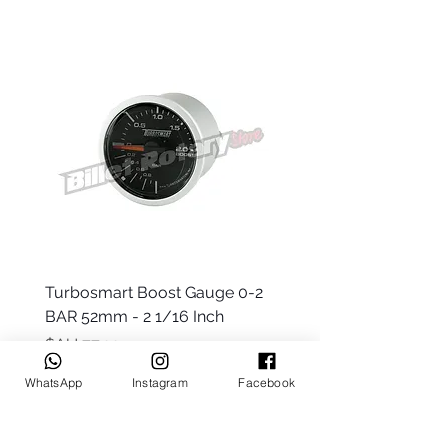
 -
Turbosmart Boost Gauge 0-2
t Only)
BAR 52mm - 2 1/16 Inch
السعر
WhatsApp
Instagram
Facebook