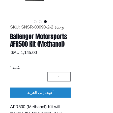
وحدة SKU: SNSR-00990-2-2
Ballenger Motorsports
AFR500 Kit (Methanol)
السعر
*
الكمية
أضِف إلى العربة
AFR500 (Methanol) Kit will 