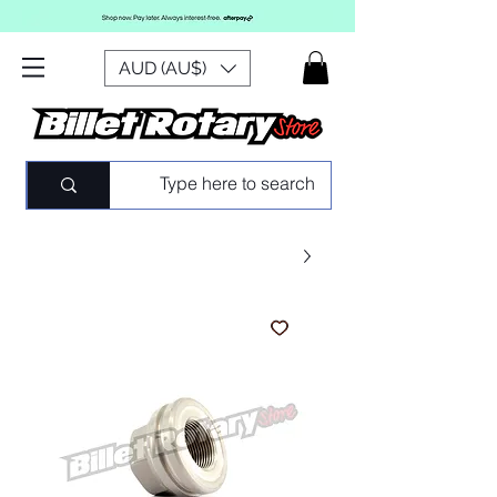
AUD (AU$)