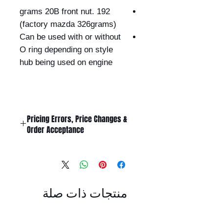
192 grams 20B front nut.
(factory mazda 326grams)
Can be used with or without
O ring depending on style
hub being used on engine
Pricing Errors, Price Changes &
Order Acceptance
All prices displayed on this website
are subject to change without
notice.
While Billet Rotary Pty Ltd makes
منتجات ذات صلة
every effort to ensure that product
descriptions, specifications, images,
and pricing are accurate and up to