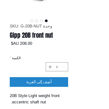
وحدة SKU: G-20B-NUT
Gipp 20B front nut
السعر
*
الكمية
أضِف إلى العربة
20B Style Light weight front
eccentric shaft nut.