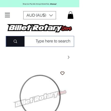
AUD (AU$)