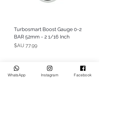
 -
Turbosmart Boost Gauge 0-2
t Only)
BAR 52mm - 2 1/16 Inch
السعر
WhatsApp
Instagram
Facebook
Keep up to date
Subscribe Now