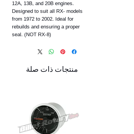
12A, 13B, and 20B engines.
Designed to suit all RX- models
from 1972 to 2002. Ideal for
rebuilds and ensuring a proper
seal. (NOT RX-8)
منتجات ذات صلة