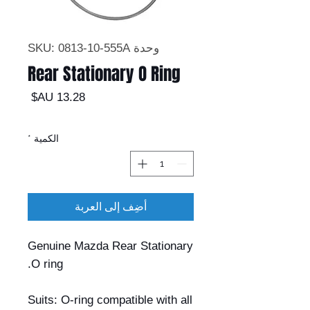
وحدة SKU: 0813-10-555A
Rear Stationary O Ring
السعر
*
الكمية
أضِف إلى العربة
Genuine Mazda Rear Stationary
O ring.
Suits: O-ring compatible with all