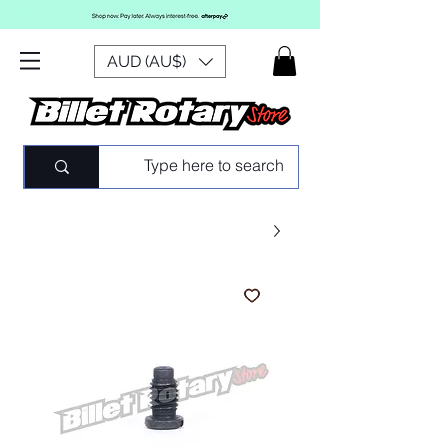
AUD (AU$)