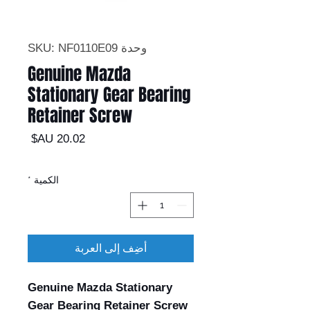
وحدة SKU: NF0110E09
Genuine Mazda
Stationary Gear Bearing
Retainer Screw
السعر
*
الكمية
أضِف إلى العربة
Genuine Mazda Stationary
Gear Bearing Retainer Screw