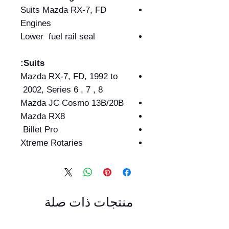
Suits Mazda RX-7, FD
Engines
Lower fuel rail seal
Suits:
Mazda RX-7, FD, 1992 to
2002, Series 6 , 7 , 8
Mazda JC Cosmo 13B/20B
Mazda RX8
Billet Pro
Xtreme Rotaries
منتجات ذات صلة