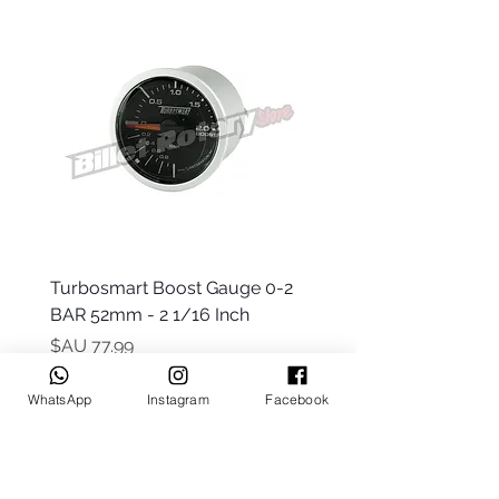
 -
Turbosmart Boost Gauge 0-2
t Only)
BAR 52mm - 2 1/16 Inch
السعر
WhatsApp
Instagram
Facebook