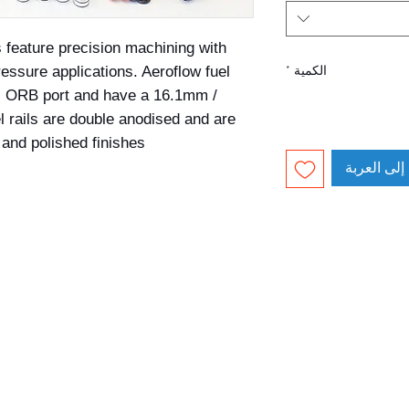
s feature precision machining with 
essure applications. Aeroflow fuel 
*
الكمية
AN ORB port and have a 16.1mm / 
l rails are double anodised and are 
and polished finishes.
أضِف إلى ا