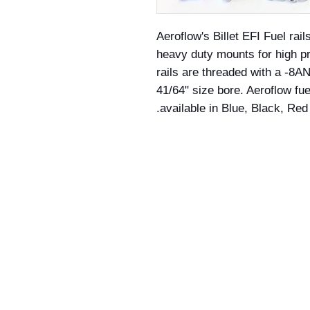
Aeroflow's Billet EFI Fuel rail
heavy duty mounts for high pr
rails are threaded with a -8
41/64" size bore. Aeroflow fue
available in Blue, Black, Red 