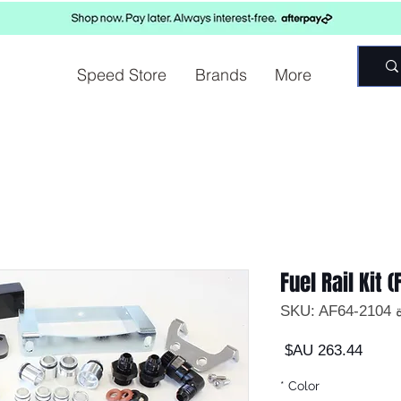
Speed Store
Brands
More
Fuel Rail Kit (
وحدة
السعر
*
Color