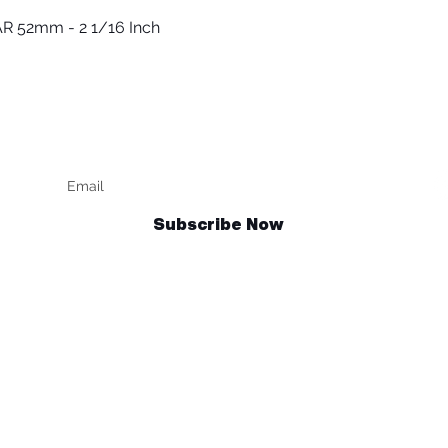
R 52mm - 2 1/16 Inch
العرض السريع
Keep up to date
F
Subscribe Now
Talk to us
sales@billetrotary.com.au