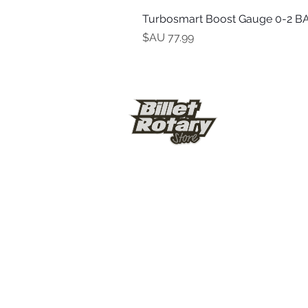
Turbosmart Boost Gauge 0-2 BA
السعر