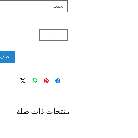
تحديد
لعربة
منتجات ذات صلة