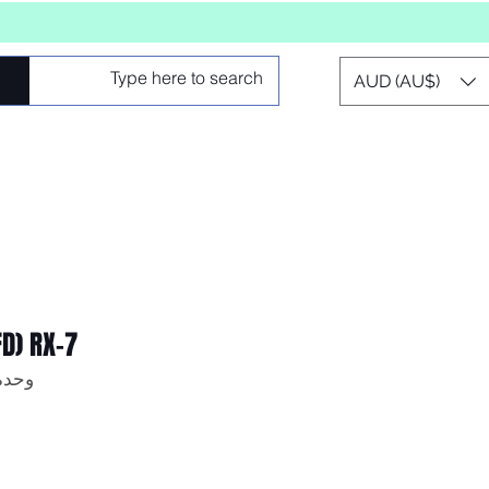
AUD (AU$)
FD) RX-7
 SKU: AF64-2104