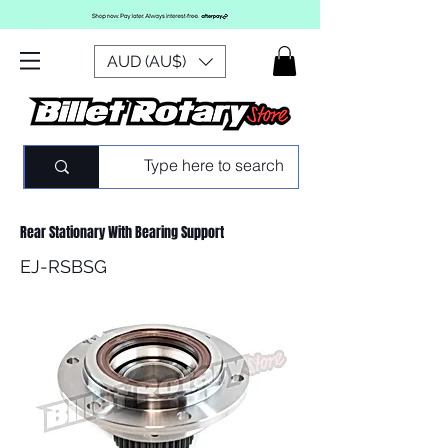
AUD (AU$)
Rear Stationary With Bearing Support
EJ-RSBSG