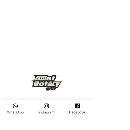
Keep up to date
WhatsApp
Instagram
Facebook
Subscribe Now