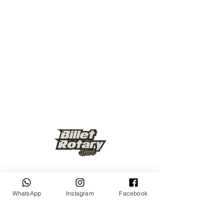
Keep up to date
WhatsApp
Instagram
Facebook
Subscribe Now