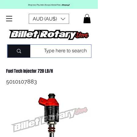
AUD (AU$)
Fuel Tech Injector 720 LB/H
5010107883