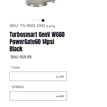
وحدة SKU: TS-0503-1041
Turbosmart GenV WG60
PowerGate60 14psi
Black
السعر
*
Color
*
SPRING