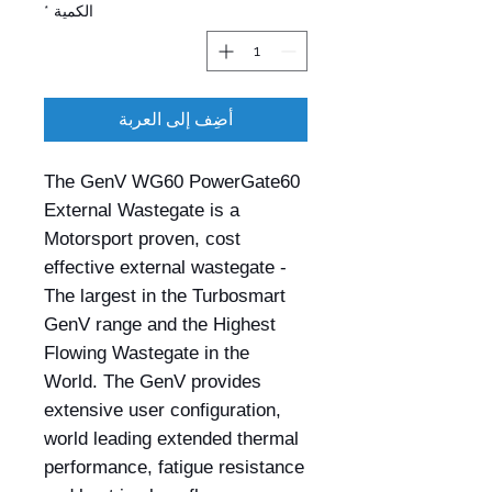
*
الكمية
أضِف إلى العربة
The GenV WG60 PowerGate60
External Wastegate is a
Motorsport proven, cost
effective external wastegate -
The largest in the Turbosmart
GenV range and the Highest
Flowing Wastegate in the
World. The GenV provides
extensive user configuration,
world leading extended thermal
performance, fatigue resistance