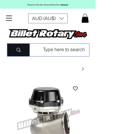
AUD (AU$)