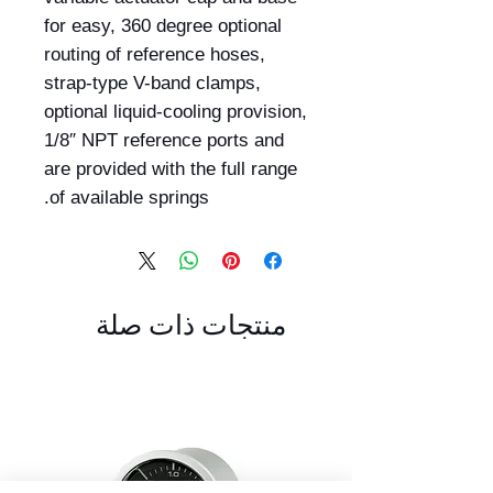
for easy, 360 degree optional
routing of reference hoses,
strap-type V-band clamps,
optional liquid-cooling provision,
1/8″ NPT reference ports and
are provided with the full range
of available springs.
منتجات ذات صلة