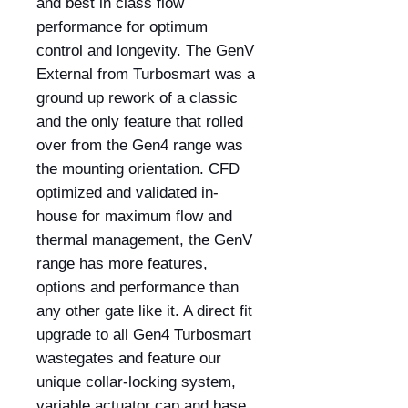
and best in class flow
performance for optimum
control and longevity. The GenV
External from Turbosmart was a
ground up rework of a classic
and the only feature that rolled
over from the Gen4 range was
the mounting orientation. CFD
optimized and validated in-
house for maximum flow and
thermal management, the GenV
range has more features,
options and performance than
any other gate like it. A direct fit
upgrade to all Gen4 Turbosmart
wastegates and feature our
unique collar-locking system,
variable actuator cap and base