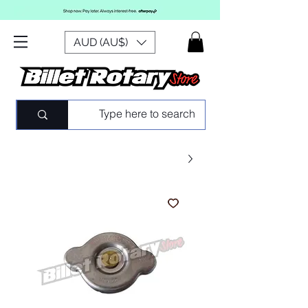
AUD (AU$)