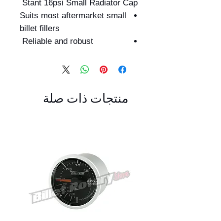
Stant 16psi Small Radiator Cap
Suits most aftermarket small
billet fillers
Reliable and robust
منتجات ذات صلة