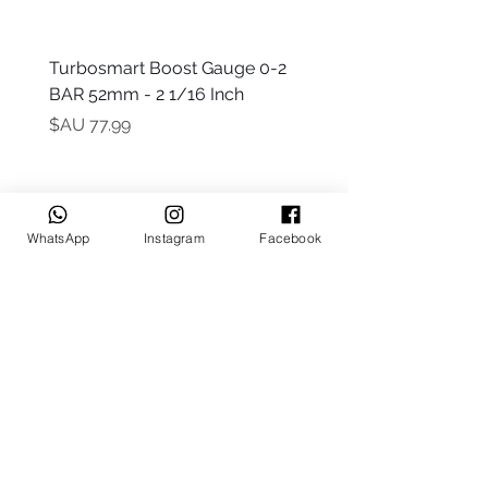
 -
Turbosmart Boost Gauge 0-2
t Only)
BAR 52mm - 2 1/16 Inch
السعر
WhatsApp
Instagram
Facebook
Keep up to date
Subscribe Now
Talk to us