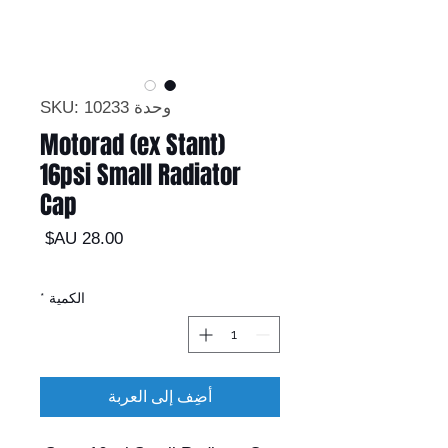
وحدة SKU: 10233
Motorad (ex Stant)
16psi Small Radiator
Cap
السعر
*
الكمية
أضِف إلى العربة