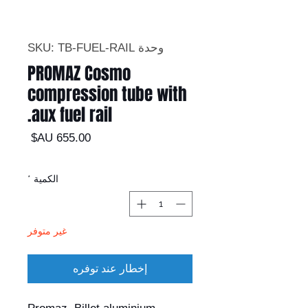
وحدة SKU: TB-FUEL-RAIL
PROMAZ Cosmo
compression tube with
aux fuel rail.
السعر
*
الكمية
غير متوفر
إخطار عند توفره