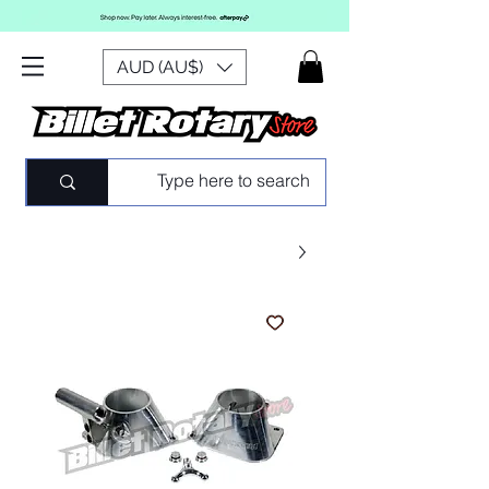
AUD (AU$)