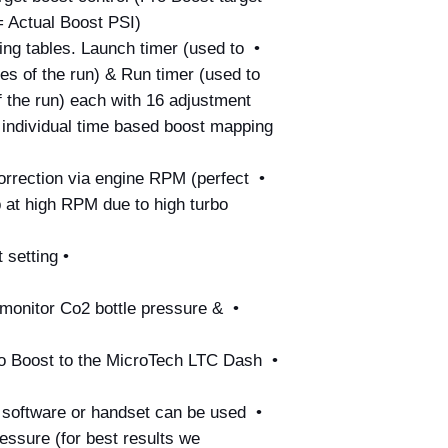
 Actual Boost PSI)
ng tables. Launch timer (used to 
ges of the run) & Run timer (used to 
 the run) each with 16 adjustment 
2 individual time based boost mapping 
orrection via engine RPM (perfect 
p at high RPM due to high turbo 
• Separate 2 Step Launch boost setting
 monitor Co2 bottle pressure & 
ro Boost to the MicroTech LTC Dash 
h software or handset can be used 
essure (for best results we 