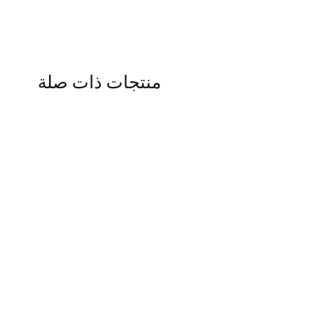
منتجات ذات صلة