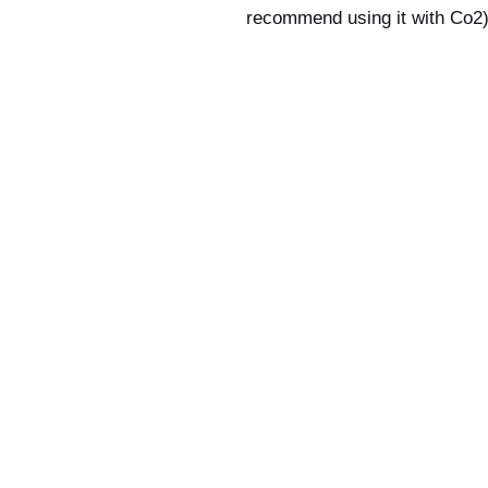
recommend using it with Co2