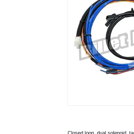
Closed loop, dual solenoid, ta