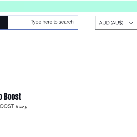
AUD (AU$)
o Boost
وحدة SKU: MIC-PRO-BOOST