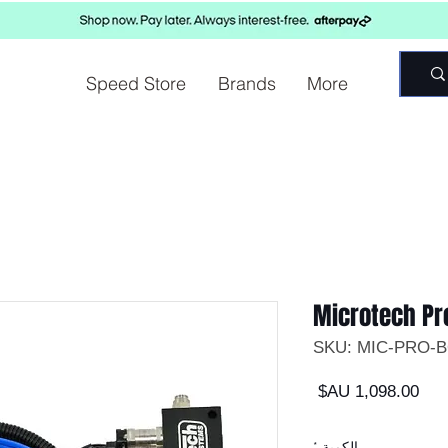
Speed Store
Brands
More
Microtech Pr
السعر
*
الكمية