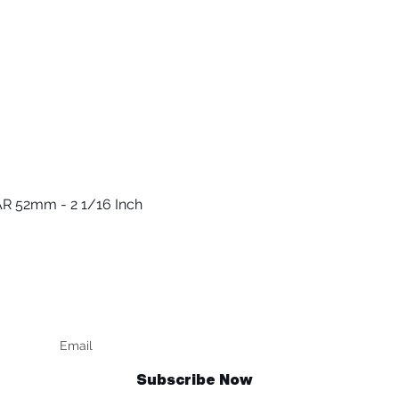
R 52mm - 2 1/16 Inch
العرض السريع
Keep up to date
F
Subscribe Now