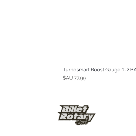
Turbosmart Boost Gauge 0-2 BA
السعر