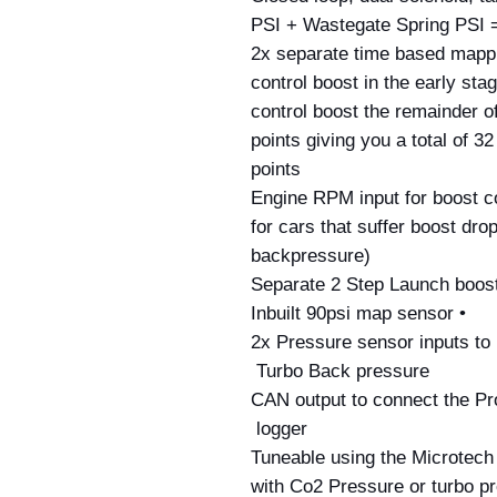
PSI + Wastegate Spring PSI =
• 2x separate time based mappi
control boost in the early sta
control boost the remainder of
points giving you a total of 3
points
• Engine RPM input for boost c
for cars that suffer boost dro
backpressure)
• Inbuilt 90psi map sensor
• 2x Pressure sensor inputs to
Turbo Back pressure 
• CAN output to connect the P
logger 
• Tuneable using the Microtec
with Co2 Pressure or turbo pr