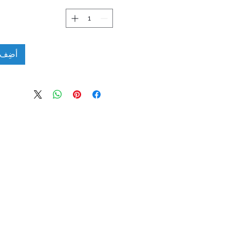
لعربة