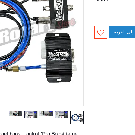
أضِف إلى ا
rget boost control (Pro Boost target 