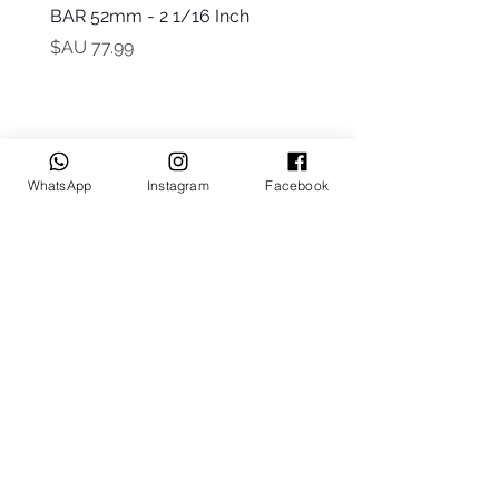
t Only)
BAR 52mm - 2 1/16 Inch
السعر
WhatsApp
Instagram
Facebook
Keep up to date
Subscribe Now
Talk to us
sales@billetrotary.com.a
u