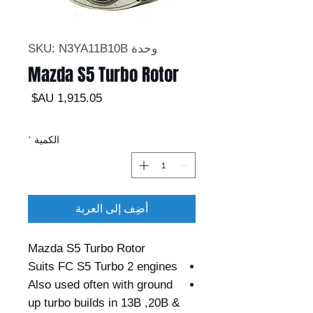
وحدة SKU: N3YA11B10B
Mazda S5 Turbo Rotor
السعر
*
الكمية
أضِف إلى العربة
Mazda S5 Turbo Rotor
Suits FC S5 Turbo 2 engines
Also used often with ground
up turbo builds in 13B ,20B &