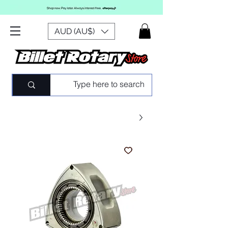
AUD (AU$)