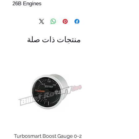
26B Engines
منتجات ذات صلة
 -
Turbosmart Boost Gauge 0-2