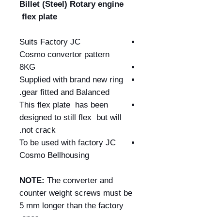
Billet (Steel) Rotary engine
flex plate
Suits Factory JC
Cosmo convertor pattern
8KG
Supplied with brand new ring
gear fitted and Balanced.
This flex plate has been
designed to still flex but will
not crack.
To be used with factory JC
Cosmo Bellhousing
NOTE:
The converter and
counter weight screws must be
5 mm longer than the factory