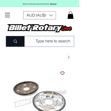
AUD (AU$)