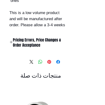
ones
This is a low volume product
and will be manufactured after
order. Please allow a 3-4 weeks
Pricing Errors, Price Changes &
Order Acceptance
All prices displayed on this website
are subject to change without
notice.
While Billet Rotary Pty Ltd makes
منتجات ذات صلة
every effort to ensure that product
descriptions, specifications, images,
and pricing are accurate and up to
date, errors may occasionally occur
due to typographical, technical,
photographic, or supplier pricing
changes.