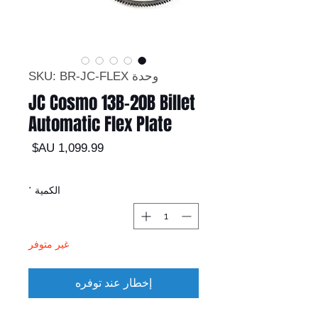
وحدة SKU: BR-JC-FLEX
JC Cosmo 13B-20B Billet
Automatic Flex Plate
السعر
*
الكمية
غير متوفر
إخطار عند توفره