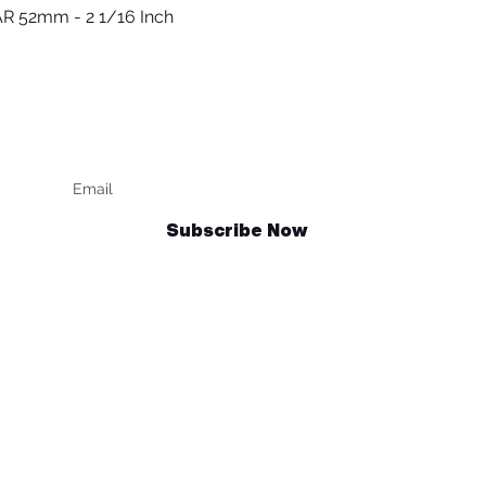
R 52mm - 2 1/16 Inch
العرض السريع
Keep up to date
F
Subscribe Now
Talk to us
sales@billetrotary.com.au
und Policy