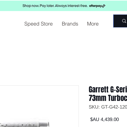
Speed Store
Brands
More
Garrett G-Se
73mm Turboc
السعر