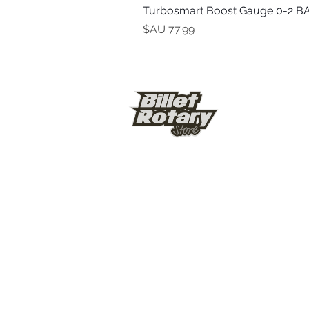
Turbosmart Boost Gauge 0-2 BA
السعر
© Billet Rotary Store 2026
Shipping & Ref