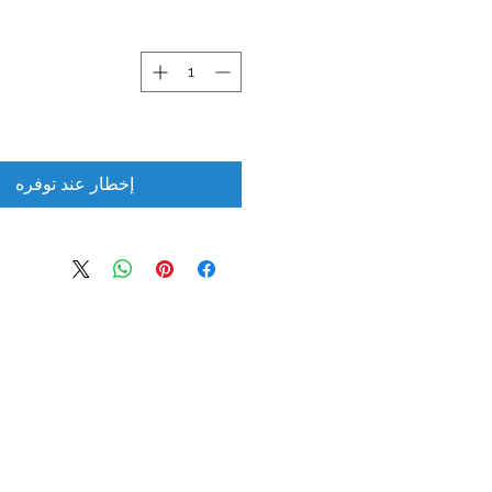
إخطار عند توفره