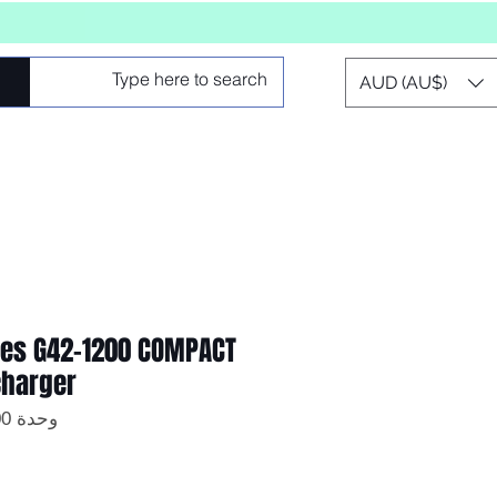
AUD (AU$)
ries G42-1200 COMPACT
harger
وحدة SKU: GT-G42-1200