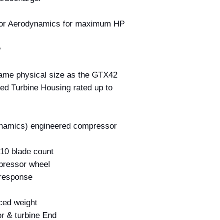
or Aerodynamics for maximum HP
w
ame physical size as the GTX42
ed Turbine Housing rated up to
namics) engineered compressor
 10 blade count
pressor wheel
 response
ced weight
r & turbine End