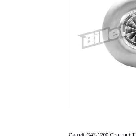
Garrett G42-1200 Compact T