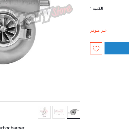
*
الكمية
غير متوفر
urbocharger