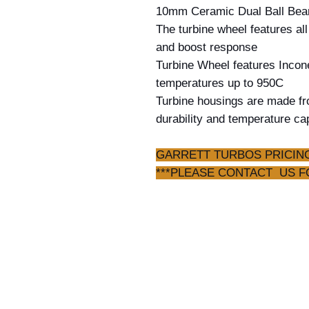
10mm Ceramic Dual Ball Bear
The turbine wheel features a
and boost response
Turbine Wheel features Incone
temperatures up to 950C
Turbine housings are made fro
durability and temperature ca
PLEASE CONTACT US FOR