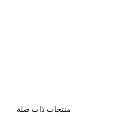
منتجات ذات صلة