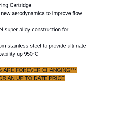
ing Cartridge
ll new aerodynamics to improve flow
l super alloy construction for
m stainless steel to provide ultimate
pability up 950°C
***GARRETT TURBOS PRICING ARE FOREVER CHANGING
 AN UP TO DATE PRICE***