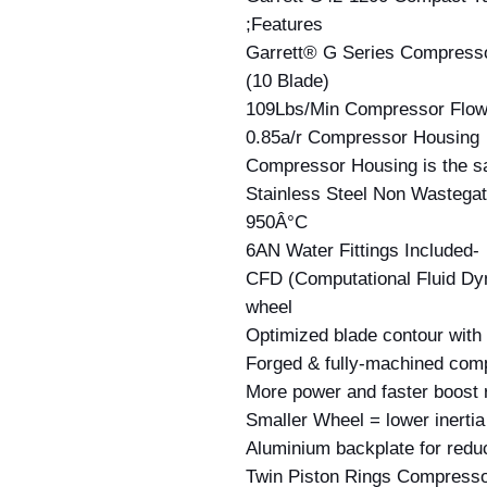
Features;
Garrett® G Series Compress
(10 Blade)
109Lbs/Min Compressor Flo
0.85a/r Compressor Housing
Compressor Housing is the s
Stainless Steel Non Wastegat
950Â°C
-6AN Water Fittings Included
CFD (Computational Fluid Dy
wheel
Optimized blade contour with
Forged & fully-machined com
More power and faster boost
Smaller Wheel = lower inertia
Aluminium backplate for redu
Twin Piston Rings Compresso