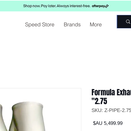
Speed Store
Brands
More
Formula Exhau
2.75"
السعر