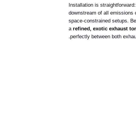
Installation is straightforward
downstream of all emissions 
space-constrained setups. Be
a
refined, exotic exhaust to
perfectly between both exhau