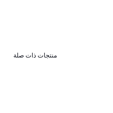
منتجات ذات صلة