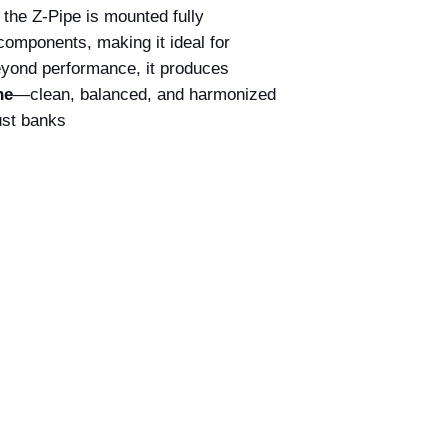
: the Z-Pipe is mounted fully
components, making it ideal for
yond performance, it produces
ne
—clean, balanced, and harmonized
st banks.