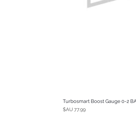
Turbosmart Boost Gauge 0-2 BA
السعر