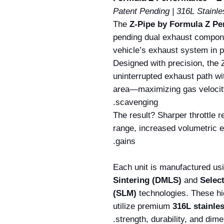
Patent Pending | 316L Stainle
The
Z-Pipe by Formula Z P
pending dual exhaust compone
vehicle’s exhaust system in p
Designed with precision, the 
uninterrupted exhaust path wi
area—maximizing gas velocit
scavenging.
The result? Sharper throttle
range, increased volumetric e
gains.
Each unit is manufactured u
Sintering (DMLS)
and
Selec
(SLM)
technologies. These hi
utilize premium
316L stainles
strength, durability, and dim