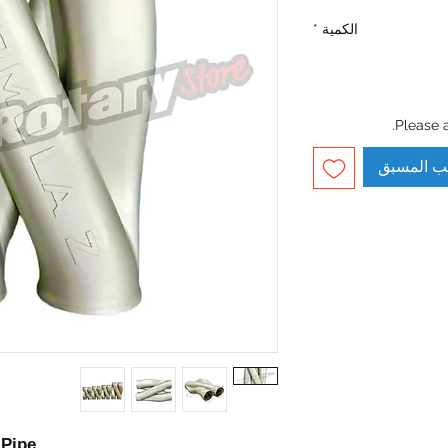
*
الكمية
Please 
الطلب ال
-Pipe