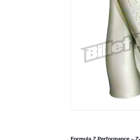
Formula Z Performance – Z