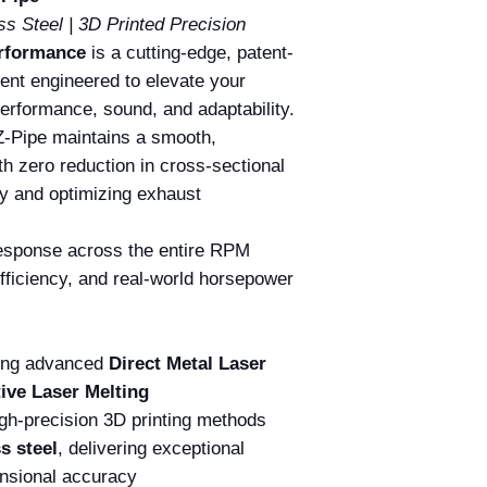
ss Steel | 3D Printed Precision
erformance
is a cutting-edge, patent-
nt engineered to elevate your
erformance, sound, and adaptability.
Z-Pipe maintains a smooth,
th zero reduction in cross-sectional
y and optimizing exhaust
 response across the entire RPM
fficiency, and real-world horsepower
sing advanced
Direct Metal Laser
tive Laser Melting
gh-precision 3D printing methods
s steel
, delivering exceptional
ensional accuracy.