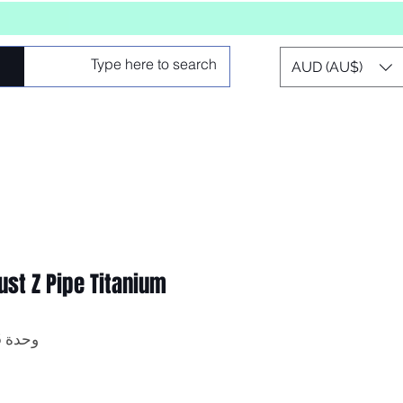
AUD (AU$)
st Z Pipe Titanium
وحدة SKU: Z-PIPE-2.75