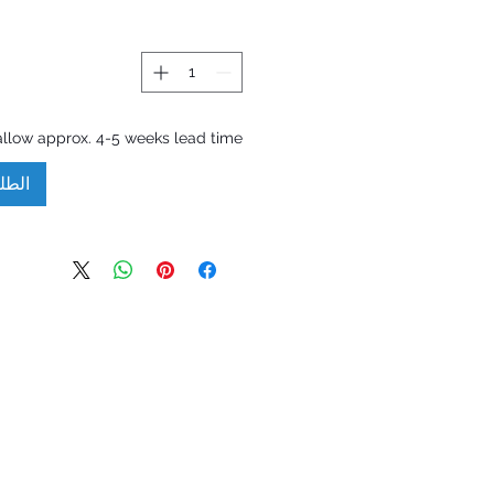
allow approx. 4-5 weeks lead time.
مسبق