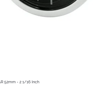
R 52mm - 2 1/16 Inch
العرض السريع