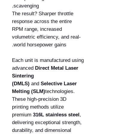
scavenging.
The result? Sharper throttle
response across the entire
RPM range, increased
volumetric efficiency, and real-
world horsepower gains.
Each unit is manufactured using
advanced
Direct Metal Laser
Sintering
(DMLS)
and
Selective Laser
Melting (SLM)
technologies.
These high-precision 3D
printing methods utilize
premium
316L stainless steel
,
delivering exceptional strength,
durability, and dimensional