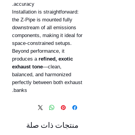
accuracy.
Installation is straightforward:
the Z-Pipe is mounted fully
downstream of all emissions
components, making it ideal for
space-constrained setups.
Beyond performance, it
produces a
refined, exotic
exhaust tone
—clean,
balanced, and harmonized
perfectly between both exhaust
banks.
منتجات ذات صلة