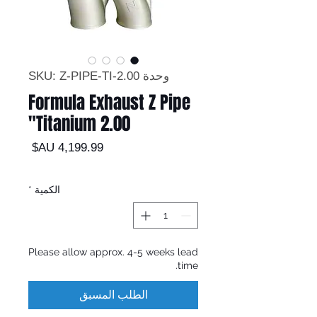
وحدة SKU: Z-PIPE-TI-2.00
Formula Exhaust Z Pipe
Titanium 2.00"
السعر
*
الكمية
Please allow approx. 4-5 weeks lead
time.
الطلب المسبق