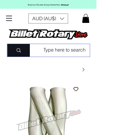
AUD (AU$)