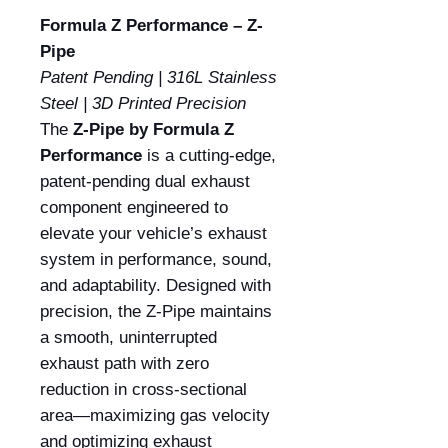
Formula Z Performance – Z-
Pipe
Patent Pending | 316L Stainless
Steel | 3D Printed Precision
The
Z-Pipe by Formula Z
Performance
is a cutting-edge,
patent-pending dual exhaust
component engineered to
elevate your vehicle’s exhaust
system in performance, sound,
and adaptability. Designed with
precision, the Z-Pipe maintains
a smooth, uninterrupted
exhaust path with zero
reduction in cross-sectional
area—maximizing gas velocity
and optimizing exhaust