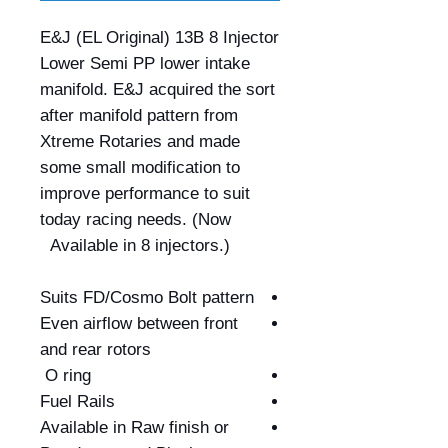
E&J (EL Original) 13B 8 Injector
Lower Semi PP lower intake
manifold. E&J acquired the sort
after manifold pattern from
Xtreme Rotaries and made
some small modification to
improve performance to suit
today racing needs. (Now
Available in 8 injectors.)
Suits FD/Cosmo Bolt pattern
Even airflow between front
and rear rotors
O ring
Fuel Rails
Available in Raw finish or