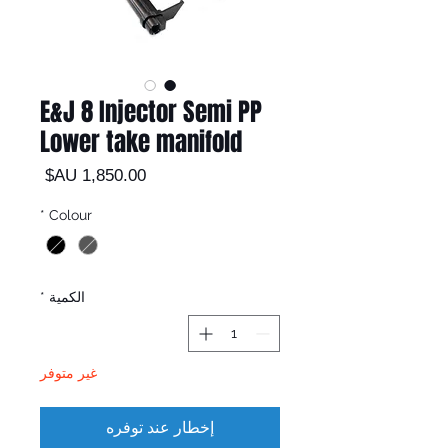
E&J 8 Injector Semi PP
Lower take manifold
السعر
*
Colour
*
الكمية
غير متوفر
إخطار عند توفره