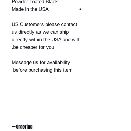
Powder coated Black
Made in the USA
US Customers please contact
us directly as we can ship
directly within the USA and will
be cheaper for you.
Message us for availability
before purchasing this item
Ordering