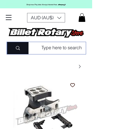
AUD (AU$)