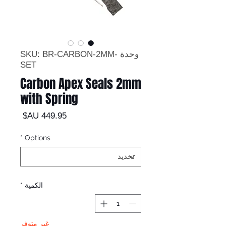
وحدة SKU: BR-CARBON-2MM-
SET
Carbon Apex Seals 2mm
with Spring
السعر
*
Options
*
الكمية
غير متوفر