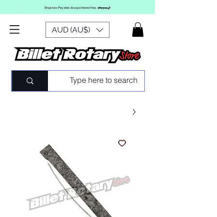
AUD (AU$)