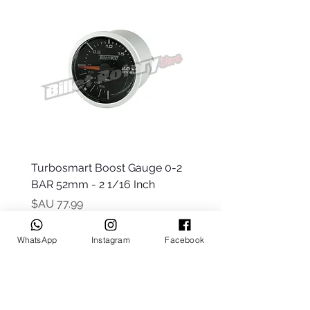
 -
Turbosmart Boost Gauge 0-2
t Only)
BAR 52mm - 2 1/16 Inch
السعر
WhatsApp
Instagram
Facebook