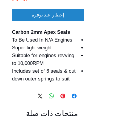
إخطار عند توفره
Carbon 2mm Apex Seals
To Be Used In N/A Engines
Super light weight
Suitable for engines revving
to 10,000RPM
Includes set of 6 seals & cut
down outer springs to suit
منتجات ذات صلة