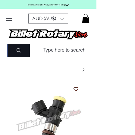
AUD (AU$)