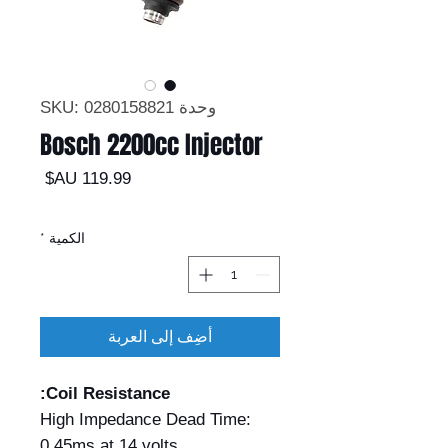
وحدة SKU: 0280158821
Bosch 2200cc Injector
السعر
*
الكمية
أضِف إلى العربة
Coil Resistance:
High Impedance Dead Time:
0.45ms at 14 volts