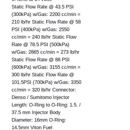
Static Flow Rate @ 43.5 PSI
(300kPa) w/Gas: 2200 cc/min =
210 lb/hr Static Flow Rate @ 58
PSI (400kPa) w/Gas: 2550
cc/min = 240 lb/hr Static Flow
Rate @ 78.5 PSI (500kPa)
w/Gas: 2865 cc/min = 273 lb/hr
Static Flow Rate @ 88 PSI
(600kPa) w/Gas: 3155 cc/min =
300 lb/hr Static Flow Rate @
101.5PSI (700kPa) w/Gas: 3350
cc/min = 320 lb/hr Connector:
Denso / Sumitomo Injector
Length: O-Ring to O-Ring: 1.5. /
37.5 mm Injector Body
Diameter: 16mm O-Ring:
14.5mm Viton Fuel