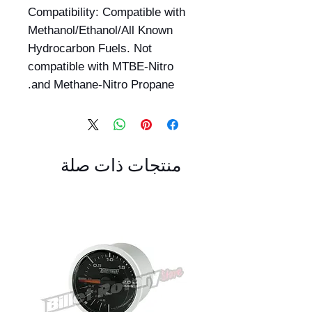
Compatibility: Compatible with
Methanol/Ethanol/All Known
Hydrocarbon Fuels. Not
compatible with MTBE-Nitro
and Methane-Nitro Propane.
منتجات ذات صلة