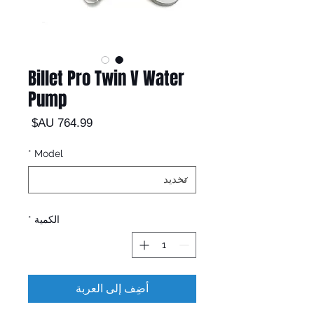
Billet Pro Twin V Water
Pump
السعر
*
Model
*
الكمية
أضِف إلى العربة