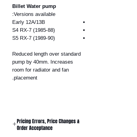
Billet Water pump
Versions available:
Early 12A/13B
S4 RX-7 (1985-88)
S5 RX-7 (1989-90)
Reduced length over standard
pump by 40mm. Increases
room for radiator and fan
placement.
Pricing Errors, Price Changes &
Order Acceptance