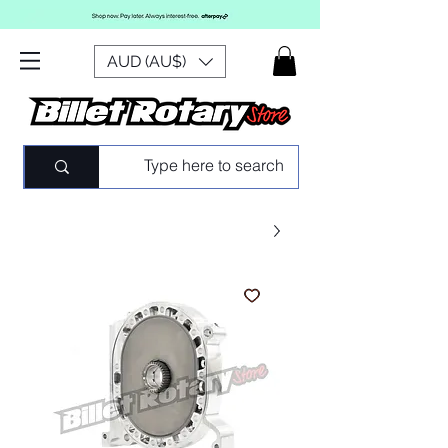
AUD (AU$)