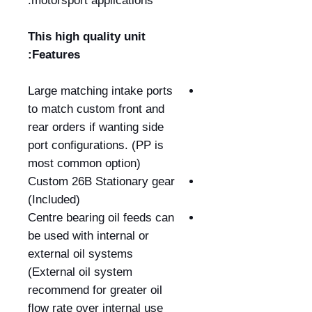
motorsport applications.
This high quality unit
Features:
Large matching intake ports
to match custom front and
rear orders if wanting side
port configurations. (PP is
most common option)
Custom 26B Stationary gear
(Included)
Centre bearing oil feeds can
be used with internal or
external oil systems
(External oil system
recommend for greater oil
flow rate over internal use