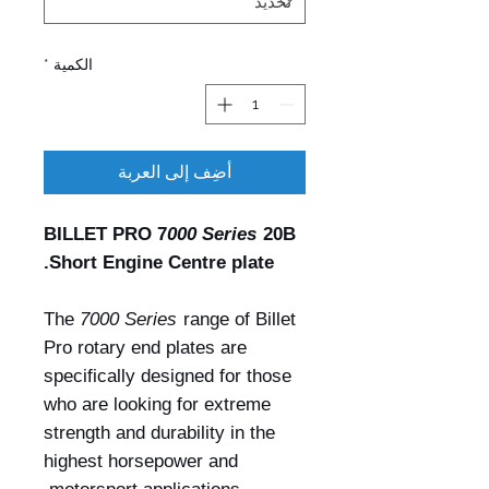
*
الكمية
أضِف إلى العربة
BILLET PRO 7
000 Series
20B
Short Engine Centre plate.
The
7000 Series
range of Billet
Pro rotary end plates are
specifically designed for those
who are looking for extreme
strength and durability in the
highest horsepower and