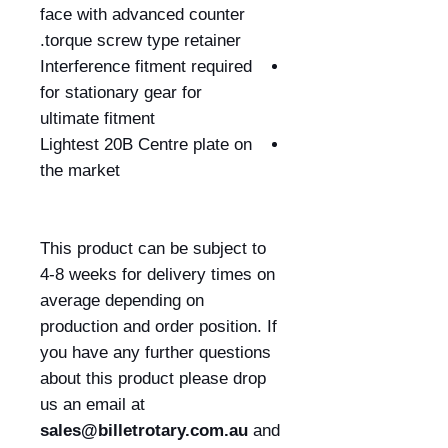
face with advanced counter
torque screw type retainer.
Interference fitment required
for stationary gear for
ultimate fitment
Lightest 20B Centre plate on
the market
This product can be subject to
4-8 weeks for delivery times on
average depending on
production and order position. If
you have any further questions
about this product please drop
us an email at
sales@billetrotary.com.au
and