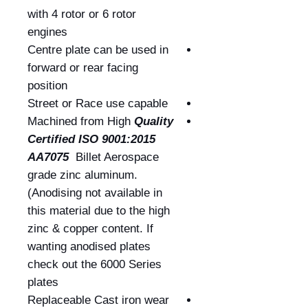
with 4 rotor or 6 rotor
engines
Centre plate can be used in
forward or rear facing
position
Street or Race use capable
Machined from High
Quality
Certified
ISO 9001:2015
AA7075
Billet Aerospace
grade zinc aluminum.
(Anodising not available in
this material due to the high
zinc & copper content. If
wanting anodised plates
check out the 6000 Series
plates
Replaceable Cast iron wear