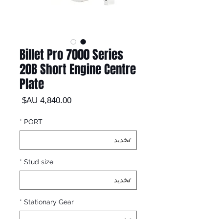
Billet Pro 7000 Series
20B Short Engine Centre
Plate
السعر
*
PORT
*
Stud size
*
Stationary Gear