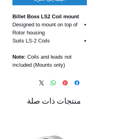
Billet Boss LS2 Coil mount
Designed to mount on top of
Rotor housing
Suits LS-2 Coils
Note:
Coils and leads not
included (Mounts only)
منتجات ذات صلة