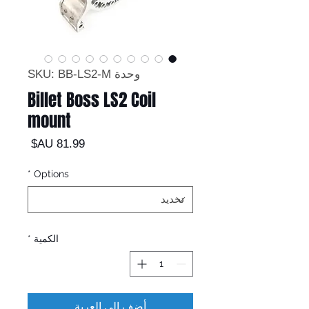
وحدة SKU: BB-LS2-M
Billet Boss LS2 Coil
mount
السعر
*
Options
*
الكمية
أضِف إلى العربة