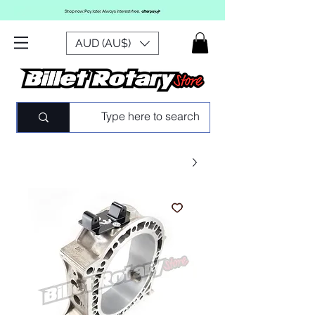
AUD (AU$)