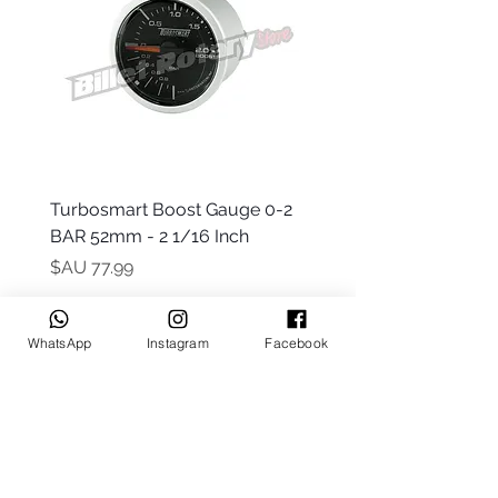
 -
Turbosmart Boost Gauge 0-2
t Only)
BAR 52mm - 2 1/16 Inch
السعر
WhatsApp
Instagram
Facebook
Keep up to date