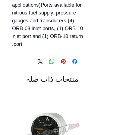
applications)Ports available for 
nitrous fuel supply, pressure 
gauges and transducers.(4) 
ORB-08 inlet ports, (1) ORB-10 
inlet port and (1) ORB-10 return 
port.
منتجات ذات صلة