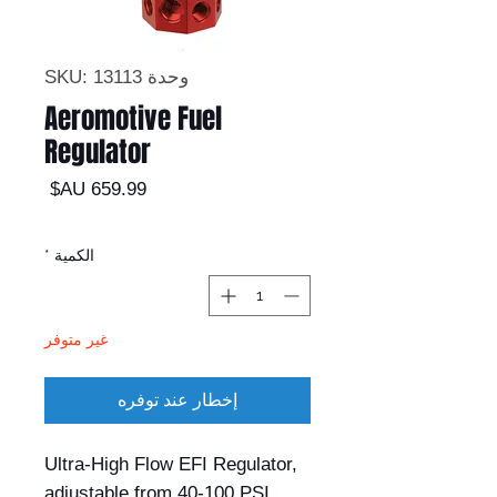
وحدة SKU: 13113
Aeromotive Fuel
Regulator
السعر
*
الكمية
غير متوفر
إخطار عند توفره
Ultra-High Flow EFI Regulator, 
adjustable from 40-100 PSI. 