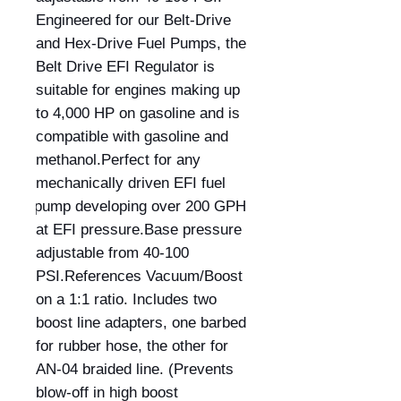
Engineered for our Belt-Drive 
and Hex-Drive Fuel Pumps, the 
Belt Drive EFI Regulator is 
suitable for engines making up 
to 4,000 HP on gasoline and is 
compatible with gasoline and 
methanol.Perfect for any 
mechanically driven EFI fuel 
pump developing over 200 GPH 
at EFI pressure.Base pressure 
adjustable from 40-100 
PSI.References Vacuum/Boost 
on a 1:1 ratio. Includes two 
boost line adapters, one barbed 
for rubber hose, the other for 
AN-04 braided line. (Prevents 
blow-off in high boost 