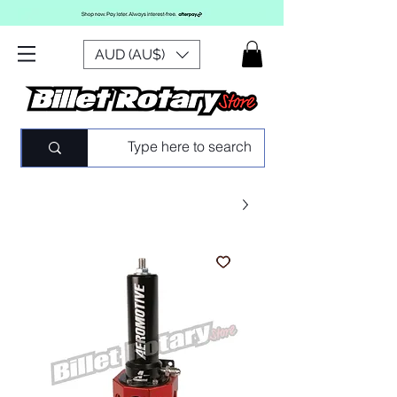
AUD (AU$)