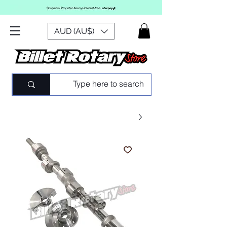
AUD (AU$)