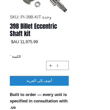
وحدة SKU: PI-39B-KIT
39B Billet Eccentric
Shaft kit
السعر
*
الكمية
أضِف إلى العربة
Built to order — every unit is
specified in consultation with
us.