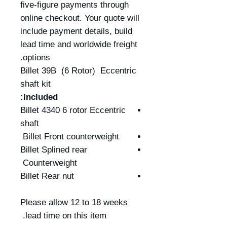
five-figure payments through
online checkout. Your quote will
include payment details, build
lead time and worldwide freight
options.
Billet 39B (6 Rotor) Eccentric
shaft kit
Included:
Billet 4340 6 rotor Eccentric
shaft
Billet Front counterweight
Billet Splined rear
Counterweight
Billet Rear nut
Please allow 12 to 18 weeks
lead time on this item.