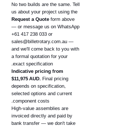
No two builds are the same. Tell
us about your project using the
Request a Quote
form above
— or message us on WhatsApp
+61 417 238 033 or
sales@billetrotary.com.au —
and we'll come back to you with
a formal quotation for your
exact specification.
Indicative pricing from
$11,975 AUD.
Final pricing
depends on specification,
selected options and current
component costs.
High-value assemblies are
invoiced directly and paid by
bank transfer — we don't take